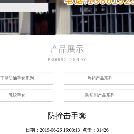
产品展示
PRODUCT DISPLAY
丁腈防油手套系列
热销产品系列
乳胶手套
防切割产品系列
防撞击手套
日期：2019-06-26 16:08:13 点击：31426