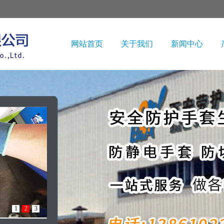
网站首页
关于我们
新闻中心
1
2
3