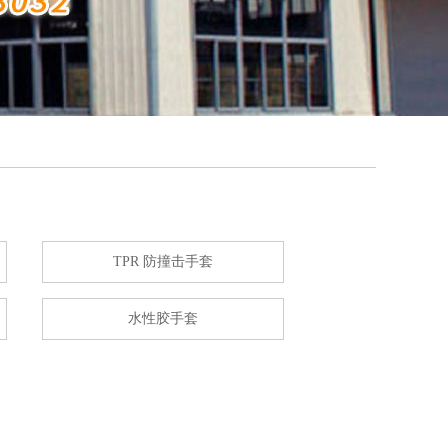
TPR 防撞击手套
水性胶手套