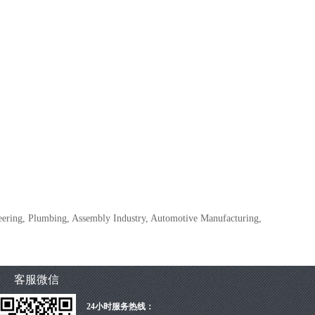
ineering, Plumbing, Assembly Industry, Automotive Manufacturing,
客服微信
24小时服务热线：