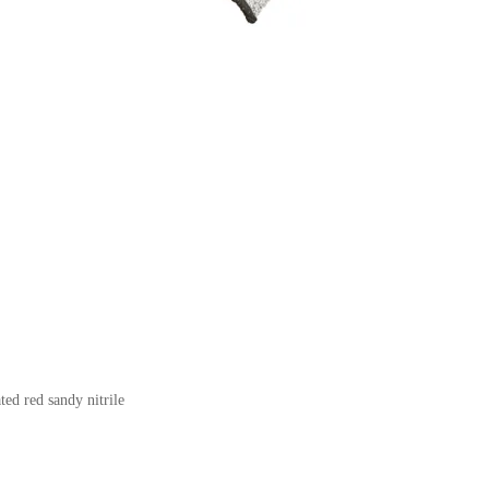
ed red sandy nitrile