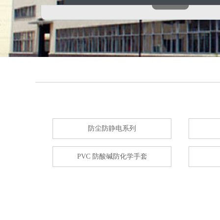
防尘防静电系列
PVC 防酸碱防化学手套