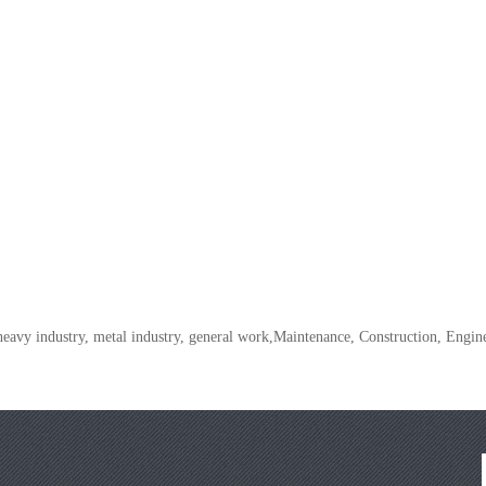
 heavy industry, metal industry, general work,Maintenance, Construction, Eng