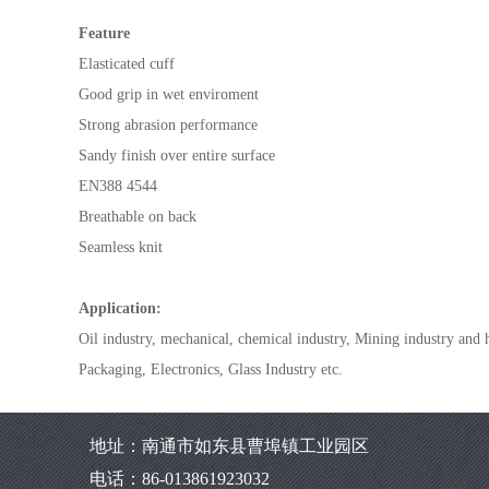
Feature
Elasticated cuff
Good grip in wet enviroment
Strong abrasion performance
Sandy finish over entire surface
EN388 4544
Breathable on back
Seamless knit
Application:
Oil industry, mechanical, chemical industry, Mining industry and
Packaging, Electronics, Glass Industry etc.
地址：南通市如东县曹埠镇工业园区
电话：86-013861923032