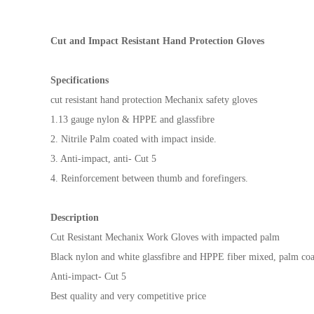
Cut and Impact Resistant Hand Protection Gloves
Specifications
cut resistant hand protection Mechanix safety gloves
1.13 gauge nylon & HPPE and glassfibre
2. Nitrile Palm coated with impact inside.
3. Anti-impact, anti- Cut 5
4. Reinforcement between thumb and forefingers.
Description
Cut Resistant Mechanix Work Gloves with impacted palm
Black nylon and white glassfibre and HPPE fiber mixed, palm coat
Anti-impact- Cut 5
Best quality and very competitive price