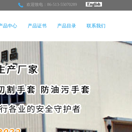
English
欢迎致电：86-513-55070289
产品中心
产品证书
产品目录
联系我们